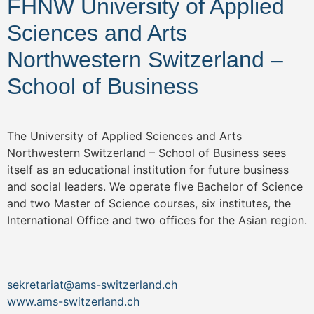
FHNW University of Applied
Sciences and Arts
Northwestern Switzerland –
School of Business
The University of Applied Sciences and Arts
Northwestern Switzerland – School of Business sees
itself as an educational institution for future business
and social leaders. We operate five Bachelor of Science
and two Master of Science courses, six institutes, the
International Office and two offices for the Asian region.
sekretariat@ams-switzerland.ch
www.ams-switzerland.ch