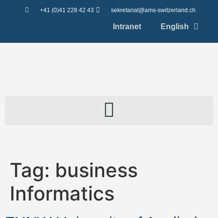
content
+41 (0)41 228 42 43
sekretariat@ams-switzerland.ch
Intranet
English
Tag:
business
Informatics