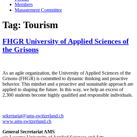
Members
Management Committee
Tag:
Tourism
FHGR University of Applied Sciences of
the Grisons
As an agile organization, the University of Applied Sciences of the
Grisons (FHGR) is committed to dynamic thinking and proactive
behavior. This mindset and a proactive and sustainable approach are
applied to shaping the future. In this way, we help an excess of
2,300 students become highly qualified and responsible individuals.
sekretariat@ams-switzerland.ch
www.ams-switzerland.ch
General Secretariat AMS