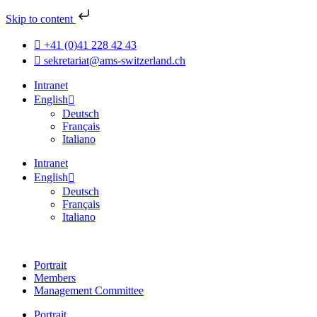
Skip to content
+41 (0)41 228 42 43
sekretariat@ams-switzerland.ch
Intranet
English
Deutsch
Français
Italiano
Intranet
English
Deutsch
Français
Italiano
Portrait
Members
Management Committee
Portrait