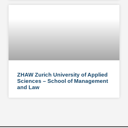
ZHAW Zurich University of Applied
Sciences – School of Management
and Law