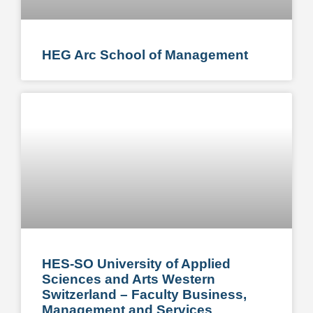
HEG Arc School of Management
HES-SO University of Applied
Sciences and Arts Western
Switzerland – Faculty Business,
Management and Services