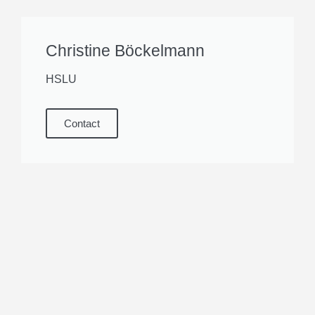
Christine Böckelmann
HSLU
Contact