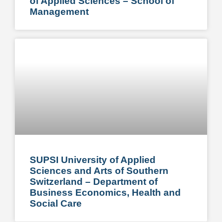
of Applied Sciences – School of
Management
SUPSI University of Applied
Sciences and Arts of Southern
Switzerland – Department of
Business Economics, Health and
Social Care