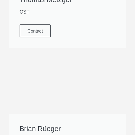
OST
Contact
Brian Rüeger