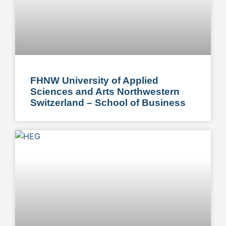
FHNW University of Applied
Sciences and Arts Northwestern
Switzerland – School of Business