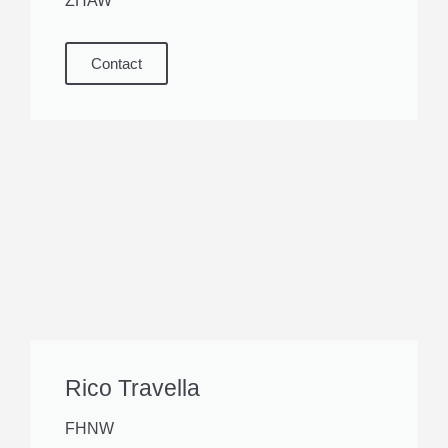
ZHAW
Contact
Rico Travella
FHNW