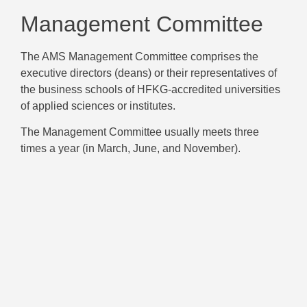
Management Committee
The AMS Management Committee comprises the
executive directors (deans) or their representatives of
the business schools of HFKG-accredited universities
of applied sciences or institutes.
The Management Committee usually meets three
times a year (in March, June, and November).