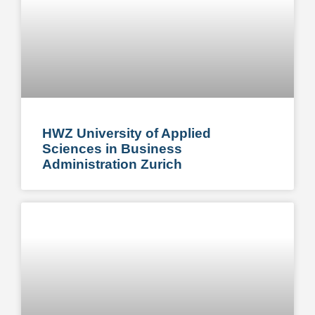
HWZ University of Applied
Sciences in Business
Administration Zurich