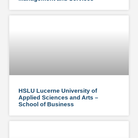
HSLU Lucerne University of
Applied Sciences and Arts –
School of Business