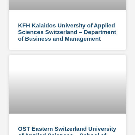
KFH Kalaidos University of Applied
Sciences Switzerland – Department
of Business and Management
OST Eastern Switzerland University