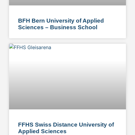
BFH Bern University of Applied
Sciences – Business School
FFHS Swiss Distance University of
Applied Sciences