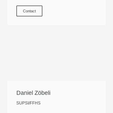
Contact
Daniel Zöbeli
SUPSI/FFHS