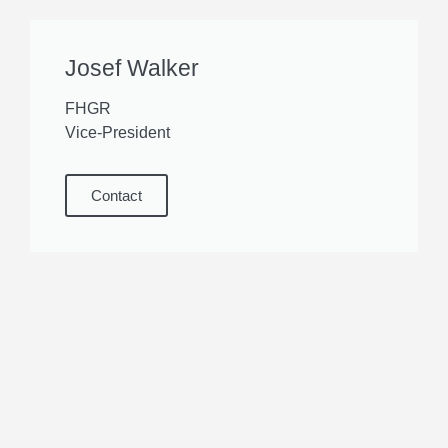
Josef Walker
FHGR
Vice-President
Contact