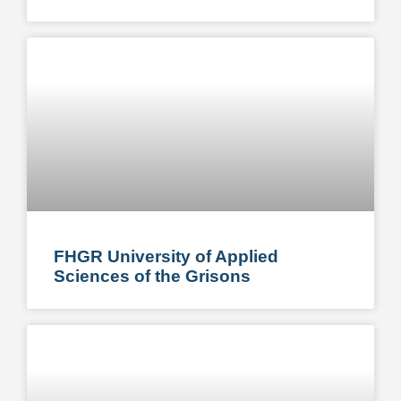
FHGR University of Applied
Sciences of the Grisons