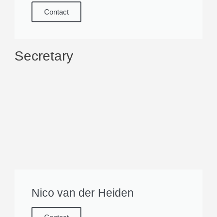
Contact
Secretary
Nico van der Heiden