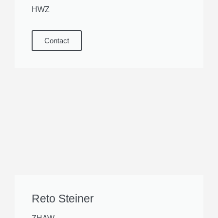
HWZ
Contact
Reto Steiner