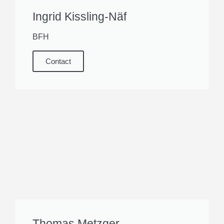
Ingrid Kissling-Näf
BFH
Contact
Thomas Metzger