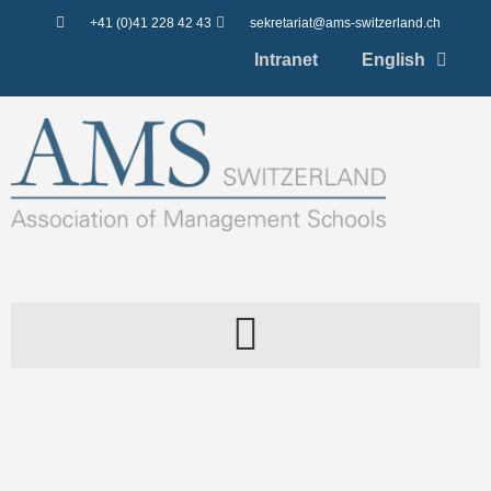
+41 (0)41 228 42 43
sekretariat@ams-switzerland.ch
Intranet
English