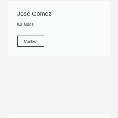
José Gomez
Kalaidos
Contact