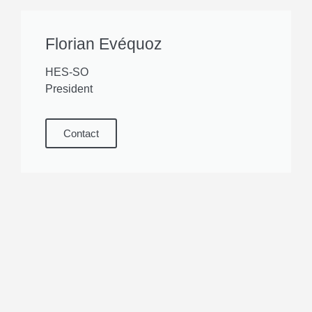
Florian Evéquoz
HES-SO
President
Contact