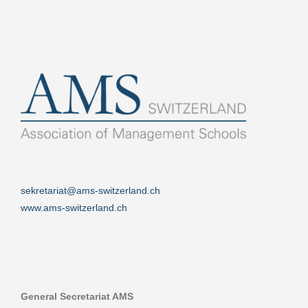
sekretariat@ams-switzerland.ch
www.ams-switzerland.ch
General Secretariat AMS